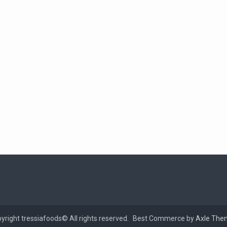
yright tressiafoods© All rights reserved.
Best Commerce by
Axle The