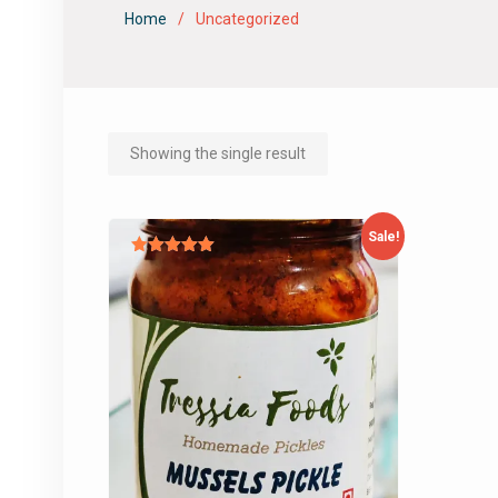
Home
Uncategorized
Showing the single result
Sale!
Rated
5.00
out of 5