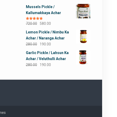
out of 5
price
price
Mussels Pickle /
was:
is:
Kallumakkaya Achar
₹245.00.
₹190.00.
Original
Current
Rated
720.00
5.00
580.00
out of 5
price
price
Lemon Pickle / Nimbu Ka
was:
is:
Achar / Naranga Achar
₹720.00.
₹580.00.
Original
Current
280.00
190.00
price
price
Garlic Pickle / Lahsun Ka
was:
is:
Achar / Veluthulli Achar
₹280.00.
₹190.00.
Original
Current
280.00
190.00
price
price
was:
is:
₹280.00.
₹190.00.
mes