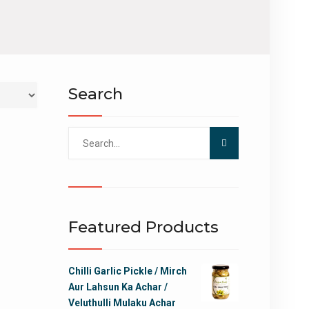
Search
Search
for:
Featured Products
Chilli Garlic Pickle / Mirch
Aur Lahsun Ka Achar /
Veluthulli Mulaku Achar