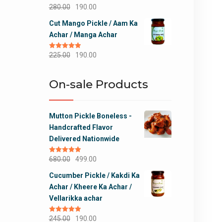
Original
Current
280.00
190.00
price
price
Cut Mango Pickle / Aam Ka
was:
is:
Achar / Manga Achar
₹280.00.
₹190.00.
Original
Current
Rated
225.00
5.00
190.00
out of 5
price
price
was:
is:
On-sale Products
₹225.00.
₹190.00.
Mutton Pickle Boneless -
Handcrafted Flavor
Delivered Nationwide
Original
Current
Rated
680.00
5.00
499.00
out of 5
price
price
Cucumber Pickle / Kakdi Ka
was:
is:
Achar / Kheere Ka Achar /
₹680.00.
₹499.00.
Vellarikka achar
Original
Current
Rated
245.00
5.00
190.00