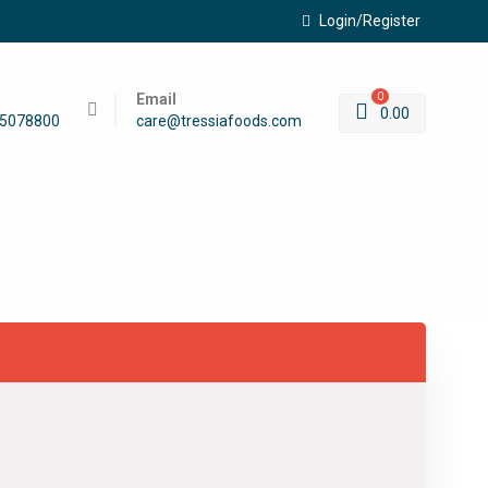
Login/Register
Email
0
0.00
45078800
care@tressiafoods.com