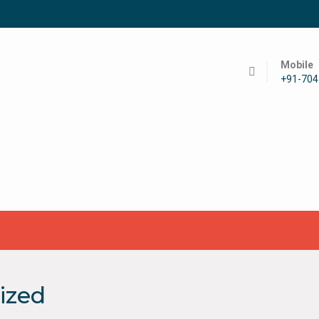
Mobile
+91-70
ized