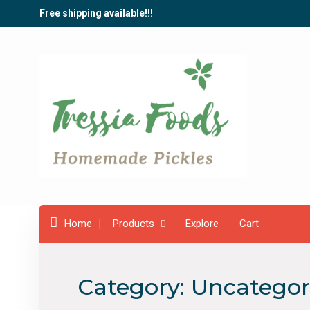
Skip
Free shipping available!!!
to
content
Home
Products
Explore
Cart
Category:
Uncategor